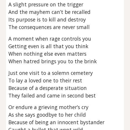
A slight pressure on the trigger
And the mayhem can’t be recalled
Its purpose is to kill and destroy
The consequences are never small
A moment when rage controls you
Getting even is all that you think
When nothing else even matters
When hatred brings you to the brink
Just one visit to a solemn cemetery
To lay a loved one to their rest
Because of a desperate situation
They failed and came in second best
Or endure a grieving mother’s cry
As she says goodbye to her child
Because of being an innocent bystander
Caught a bullet that went wild