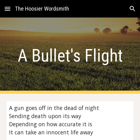
The Hoosier Wordsmith
Skip to main content
Skip to navigation
A Bullet's Flight
A gun goes off in the dead of night
Sending death upon its way
Depending on how accurate it is
It can take an innocent life away