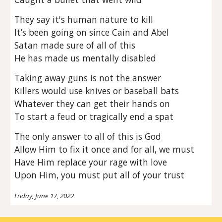
They say it's human nature to kill
It’s been going on since Cain and Abel
Satan made sure of all of this
He has made us mentally disabled
Taking away guns is not the answer
Killers would use knives or baseball bats
Whatever they can get their hands on
To start a feud or tragically end a spat
The only answer to all of this is God
Allow Him to fix it once and for all, we must
Have Him replace your rage with love
Upon Him, you must put all of your trust
Friday, June 17, 2022