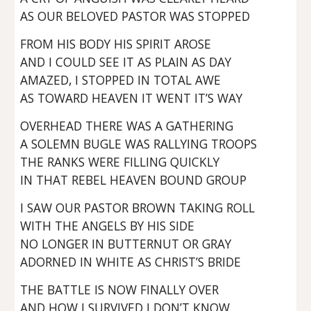
AS OUR BELOVED PASTOR WAS STOPPED
FROM HIS BODY HIS SPIRIT AROSE
AND I COULD SEE IT AS PLAIN AS DAY
AMAZED, I STOPPED IN TOTAL AWE
AS TOWARD HEAVEN IT WENT IT’S WAY
OVERHEAD THERE WAS A GATHERING
A SOLEMN BUGLE WAS RALLYING TROOPS
THE RANKS WERE FILLING QUICKLY
IN THAT REBEL HEAVEN BOUND GROUP
I SAW OUR PASTOR BROWN TAKING ROLL
WITH THE ANGELS BY HIS SIDE
NO LONGER IN BUTTERNUT OR GRAY
ADORNED IN WHITE AS CHRIST’S BRIDE
THE BATTLE IS NOW FINALLY OVER
AND HOW I SURVIVED I DON’T KNOW