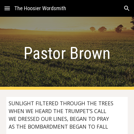
The Hoosier Wordsmith
Skip to main content
Skip to navigation
Pastor Brown
SUNLIGHT FILTERED THROUGH THE TREES
WHEN WE HEARD THE TRUMPET’S CALL
WE DRESSED OUR LINES, BEGAN TO PRAY
AS THE BOMBARDMENT BEGAN TO FALL