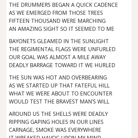
THE DRUMMERS BEGAN A QUICK CADENCE
AS WE EMERGED FROM THOSE TREES
FIFTEEN THOUSAND WERE MARCHING
AN AMAZING SIGHT SO IT SEEMED TO ME
BAYONETS GLEAMED IN THE SUNLIGHT
THE REGIMENTAL FLAGS WERE UNFURLED
OUR GOAL WAS ALMOST A MILE AWAY
DEADLY BARRAGE TOWARD IT WE HURLED
THE SUN WAS HOT AND OVERBEARING
AS WE STARTED UP THAT FATEFUL HILL
WHAT WE WERE ABOUT TO ENCOUNTER
WOULD TEST THE BRAVEST MAN’S WILL
AROUND US THE SHELLS WERE DEADLY
RIPPING GAPING HOLES IN OUR LINES
CARNAGE, SMOKE WAS EVERYWHERE
IT WREAKED HAVOC UPON MY MIND