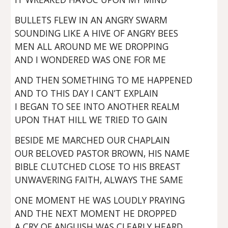
BULLETS FLEW IN AN ANGRY SWARM
SOUNDING LIKE A HIVE OF ANGRY BEES
MEN ALL AROUND ME WE DROPPING
AND I WONDERED WAS ONE FOR ME
AND THEN SOMETHING TO ME HAPPENED
AND TO THIS DAY I CAN’T EXPLAIN
I BEGAN TO SEE INTO ANOTHER REALM
UPON THAT HILL WE TRIED TO GAIN
BESIDE ME MARCHED OUR CHAPLAIN
OUR BELOVED PASTOR BROWN, HIS NAME
BIBLE CLUTCHED CLOSE TO HIS BREAST
UNWAVERING FAITH, ALWAYS THE SAME
ONE MOMENT HE WAS LOUDLY PRAYING
AND THE NEXT MOMENT HE DROPPED
A CRY OF ANGUISH WAS CLEARLY HEARD