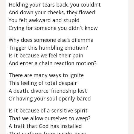
Holding your tears back, you couldn’t
And down your cheeks, they flowed
You felt awkward and stupid
Crying for someone you didn’t know
Why does someone else’s dilemma
Trigger this humbling emotion?
Is it because we feel their pain
And enter a chain reaction motion?
There are many ways to ignite
This feeling of total despair
A death, divorce, friendship lost
Or having your soul openly bared
Is it because of a sensitive spirit
That we allow ourselves to weep?
A trait that God has installed
That surfaces from inside, deep