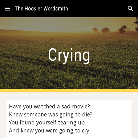
The Hoosier Wordsmith
Skip to main content
Skip to navigation
Crying
Have you watched a sad movie?
Knew someone was going to die?
You found yourself tearing up
And knew you were going to cry