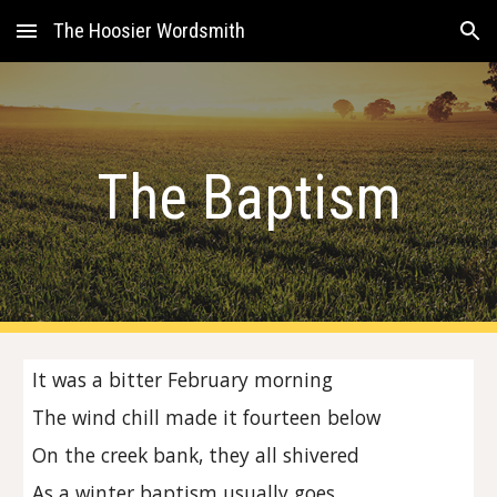
The Hoosier Wordsmith
Skip to main content
Skip to navigation
The Baptism
It was a bitter February morning
The wind chill made it fourteen below
On the creek bank, they all shivered
As a winter baptism usually goes