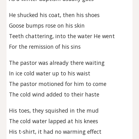
He shucked his coat, then his shoes
Goose bumps rose on his skin
Teeth chattering, into the water He went
For the remission of his sins
The pastor was already there waiting
In ice cold water up to his waist
The pastor motioned for him to come
The cold wind added to their haste
His toes, they squished in the mud
The cold water lapped at his knees
His t-shirt, it had no warming effect