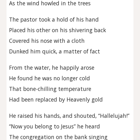
As the wind howled in the trees
The pastor took a hold of his hand
Placed his other on his shivering back
Covered his nose with a cloth
Dunked him quick, a matter of fact
From the water, he happily arose
He found he was no longer cold
That bone-chilling temperature
Had been replaced by Heavenly gold
He raised his hands, and shouted, “Hallelujah!”
“Now you belong to Jesus” he heard
The congregation on the bank singing