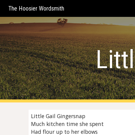
The Hoosier Wordsmith
Sk
Litt
Little Gail Gingersnap
Much kitchen time she spent
Had flour up to her elbows