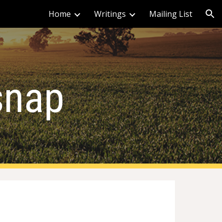
Home
Writings
Mailing List
ion
rsnap