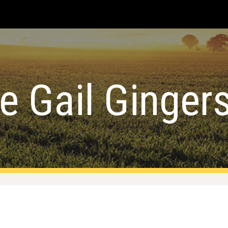
ip to main content
Skip to navigat
le Gail Ginge