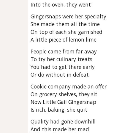
Into the oven, they went
Gingersnaps were her specialty
She made them all the time
On top of each she garnished
A little piece of lemon lime
People came from far away
To try her culinary treats
You had to get there early
Or do without in defeat
Cookie company made an offer
On grocery shelves, they sit
Now Little Gail Gingersnap
Is rich, baking, she quit
Quality had gone downhill
And this made her mad