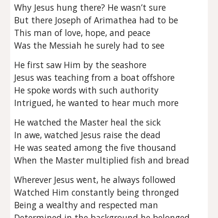
Why Jesus hung there? He wasn’t sure
But there Joseph of Arimathea had to be
This man of love, hope, and peace
Was the Messiah he surely had to see
He first saw Him by the seashore
Jesus was teaching from a boat offshore
He spoke words with such authority
Intrigued, he wanted to hear much more
He watched the Master heal the sick
In awe, watched Jesus raise the dead
He was seated among the five thousand
When the Master multiplied fish and bread
Wherever Jesus went, he always followed
Watched Him constantly being thronged
Being a wealthy and respected man
Determined in the background he belonged