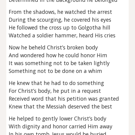
From the shadows, he watched the arrest
During the scourging, he covered his eyes
He followed the cross up to Golgotha hill
Watched a soldier hammer, heard His cries
Now he beheld Christ’s broken body
And wondered how he could honor Him
It was something not to be taken lightly
Something not to be done on a whim
He knew that he had to do something
For Christ’s body, he put in a request
Received word that his petition was granted
Knew that the Messiah deserved the best
He helped to gently lower Christ’s body
With dignity and honor carried Him away
In his own tomb, Jesus would be buried