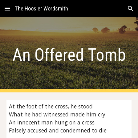
The Hoosier Wordsmith
Skip to main content
Skip to navigation
An Offered Tomb
At the foot of the cross, he stood
What he had witnessed made him cry
An innocent man hung on a cross
Falsely accused and condemned to die