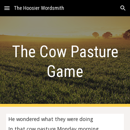
The Hoosier Wordsmith
Skip to main content
Skip to navigation
The Cow Pasture
Game
He wondered what they were doing
In that cow pasture Monday morning