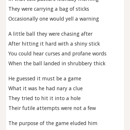
They were carrying a bag of sticks
Occasionally one would yell a warning
A little ball they were chasing after
After hitting it hard with a shiny stick
You could hear curses and profane words
When the ball landed in shrubbery thick
He guessed it must be a game
What it was he had nary a clue
They tried to hit it into a hole
Their futile attempts were not a few
The purpose of the game eluded him