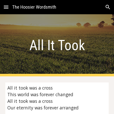
The Hoosier Wordsmith
Skip to main content
Skip to navigation
All It Took
All it took was a cross
This world was forever changed
All it took was a cross
Our eternity was forever arranged