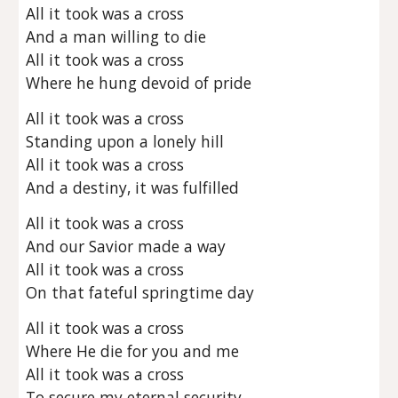
All it took was a cross
And a man willing to die
All it took was a cross
Where he hung devoid of pride
All it took was a cross
Standing upon a lonely hill
All it took was a cross
And a destiny, it was fulfilled
All it took was a cross
And our Savior made a way
All it took was a cross
On that fateful springtime day
All it took was a cross
Where He die for you and me
All it took was a cross
To secure my eternal security