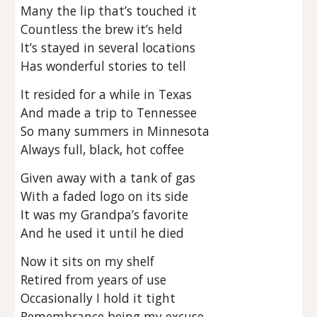
Many the lip that’s touched it
Countless the brew it’s held
It’s stayed in several locations
Has wonderful stories to tell
It resided for a while in Texas
And made a trip to Tennessee
So many summers in Minnesota
Always full, black, hot coffee
Given away with a tank of gas
With a faded logo on its side
It was my Grandpa’s favorite
And he used it until he died
Now it sits on my shelf
Retired from years of use
Occasionally I hold it tight
Remembrance being my excuse