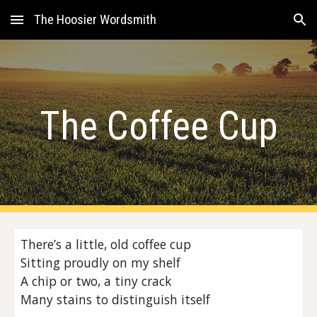
The Hoosier Wordsmith
Skip to main content
Skip to navigation
The Coffee Cup
There’s a little, old coffee cup
Sitting proudly on my shelf
A chip or two, a tiny crack
Many stains to distinguish itself