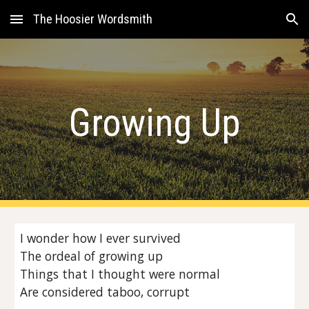
The Hoosier Wordsmith
Skip to main content
Skip to navigation
Growing Up
I wonder how I ever survived
The ordeal of growing up
Things that I thought were normal
Are considered taboo, corrupt