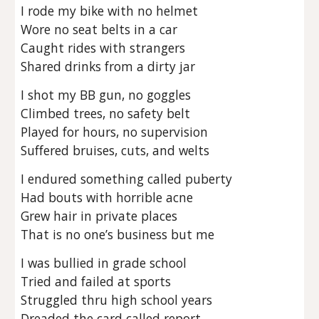
I rode my bike with no helmet
Wore no seat belts in a car
Caught rides with strangers
Shared drinks from a dirty jar
I shot my BB gun, no goggles
Climbed trees, no safety belt
Played for hours, no supervision
Suffered bruises, cuts, and welts
I endured something called puberty
Had bouts with horrible acne
Grew hair in private places
That is no one’s business but me
I was bullied in grade school
Tried and failed at sports
Struggled thru high school years
Dreaded the card called report