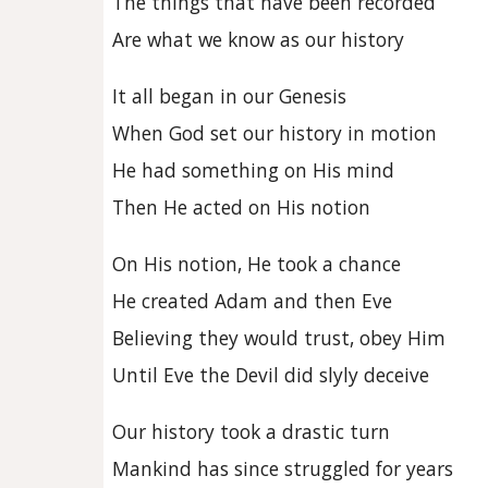
The things that have been recorded
Are what we know as our history
It all began in our Genesis
When God set our history in motion
He had something on His mind
Then He acted on His notion
On His notion, He took a chance
He created Adam and then Eve
Believing they would trust, obey Him
Until Eve the Devil did slyly deceive
Our history took a drastic turn
Mankind has since struggled for years