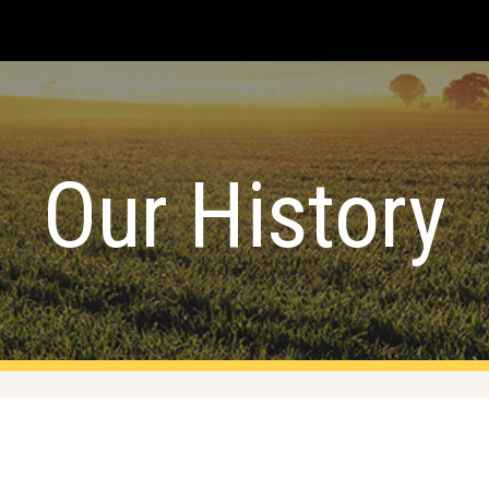
ip to main content
Skip to navigat
Our History