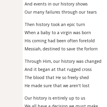
And events in our history shows
Our many failures through our tears
Then history took an epic turn
When a baby to a virgin was born
His coming had been often foretold
Messiah, destined to save the forlorn
Through Him, our history was changed
And it began at that rugged cross
The blood that He so freely shed
He made sure that we aren’t lost
Our history is entirely up to us
We all have a decision we must make