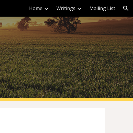
Home
Writings
Mailing List
ion