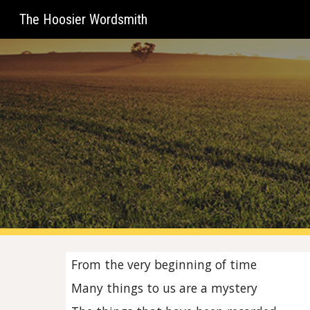
The Hoosier Wordsmith
Sk
From the very beginning of time
Many things to us are a mystery