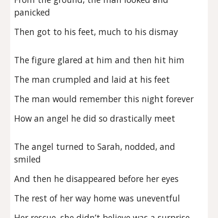
panicked
Then got to his feet, much to his dismay
The figure glared at him and then hit him
The man crumpled and laid at his feet
The man would remember this night forever
How an angel he did so drastically meet
The angel turned to Sarah, nodded, and
smiled
And then he disappeared before her eyes
The rest of her way home was uneventful
Her rescue, she didn’t believe was a surprise