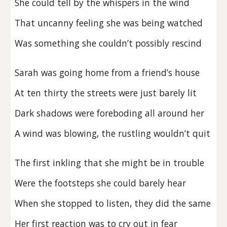
She could tell by the whispers in the wind
That uncanny feeling she was being watched
Was something she couldn’t possibly rescind
Sarah was going home from a friend’s house
At ten thirty the streets were just barely lit
Dark shadows were foreboding all around her
A wind was blowing, the rustling wouldn’t quit
The first inkling that she might be in trouble
Were the footsteps she could barely hear
When she stopped to listen, they did the same
Her first reaction was to cry out in fear