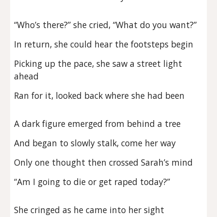
“Who’s there?” she cried, “What do you want?”
In return, she could hear the footsteps begin
Picking up the pace, she saw a street light
ahead
Ran for it, looked back where she had been
A dark figure emerged from behind a tree
And began to slowly stalk, come her way
Only one thought then crossed Sarah’s mind
“Am I going to die or get raped today?”
She cringed as he came into her sight