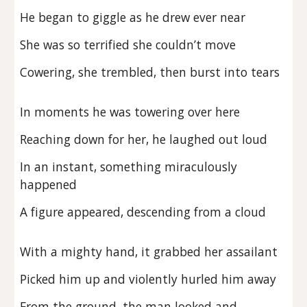
He began to giggle as he drew ever near
She was so terrified she couldn’t move
Cowering, she trembled, then burst into tears
In moments he was towering over here
Reaching down for her, he laughed out loud
In an instant, something miraculously
happened
A figure appeared, descending from a cloud
With a mighty hand, it grabbed her assailant
Picked him up and violently hurled him away
From the ground, the man looked and