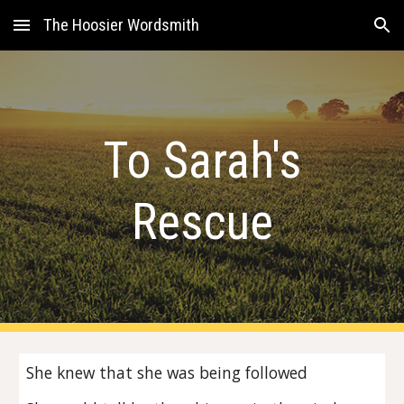
The Hoosier Wordsmith
Skip to main content
Skip to navigation
To Sarah's
Rescue
She knew that she was being followed