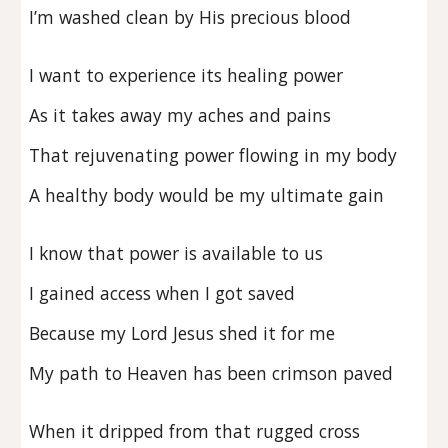
I’m washed clean by His precious blood
I want to experience its healing power
As it takes away my aches and pains
That rejuvenating power flowing in my body
A healthy body would be my ultimate gain
I know that power is available to us
I gained access when I got saved
Because my Lord Jesus shed it for me
My path to Heaven has been crimson paved
When it dripped from that rugged cross