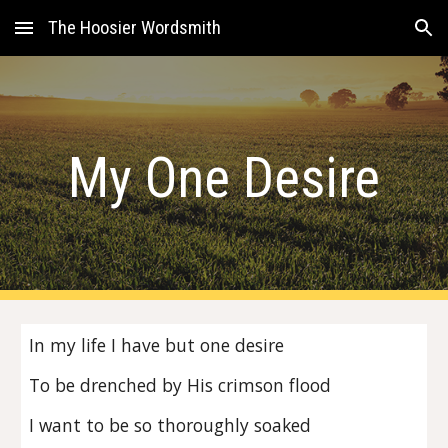
The Hoosier Wordsmith
Skip to main content
Skip to navigation
My One Desire
In my life I have but one desire
To be drenched by His crimson flood
I want to be so thoroughly soaked