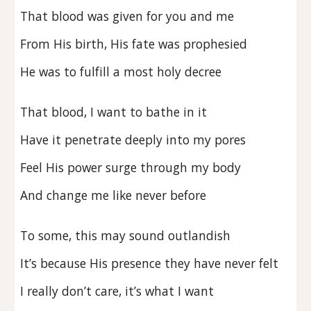
That blood was given for you and me
From His birth, His fate was prophesied
He was to fulfill a most holy decree
That blood, I want to bathe in it
Have it penetrate deeply into my pores
Feel His power surge through my body
And change me like never before
To some, this may sound outlandish
It’s because His presence they have never felt
I really don’t care, it’s what I want