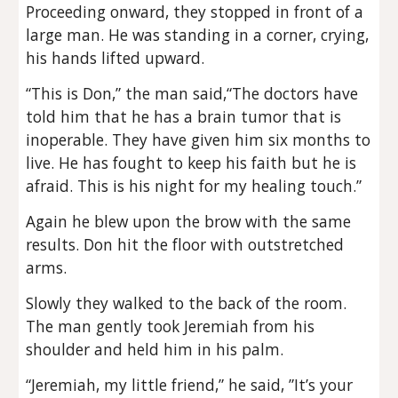
Proceeding onward, they stopped in front of a
large man. He was standing in a corner, crying,
his hands lifted upward.
“This is Don,” the man said,“The doctors have
told him that he has a brain tumor that is
inoperable. They have given him six months to
live. He has fought to keep his faith but he is
afraid. This is his night for my healing touch.”
Again he blew upon the brow with the same
results. Don hit the floor with outstretched
arms.
Slowly they walked to the back of the room.
The man gently took Jeremiah from his
shoulder and held him in his palm.
“Jeremiah, my little friend,” he said, ”It’s your