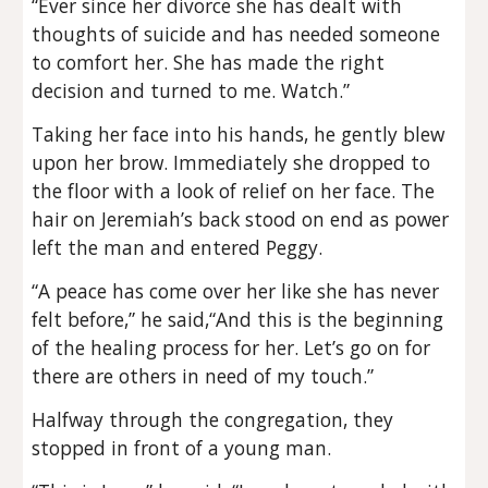
“Ever since her divorce she has dealt with
thoughts of suicide and has needed someone
to comfort her. She has made the right
decision and turned to me. Watch.”
Taking her face into his hands, he gently blew
upon her brow. Immediately she dropped to
the floor with a look of relief on her face. The
hair on Jeremiah’s back stood on end as power
left the man and entered Peggy.
“A peace has come over her like she has never
felt before,” he said,“And this is the beginning
of the healing process for her. Let’s go on for
there are others in need of my touch.”
Halfway through the congregation, they
stopped in front of a young man.