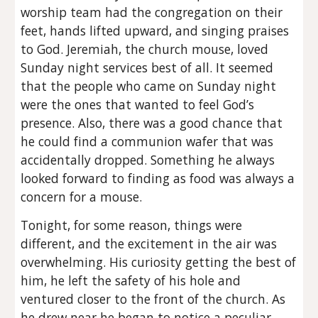
worship team had the congregation on their
feet, hands lifted upward, and singing praises
to God. Jeremiah, the church mouse, loved
Sunday night services best of all. It seemed
that the people who came on Sunday night
were the ones that wanted to feel God’s
presence. Also, there was a good chance that
he could find a communion wafer that was
accidentally dropped. Something he always
looked forward to finding as food was always a
concern for a mouse.
Tonight, for some reason, things were
different, and the excitement in the air was
overwhelming. His curiosity getting the best of
him, he left the safety of his hole and
ventured closer to the front of the church. As
he drew near he began to notice a peculiar