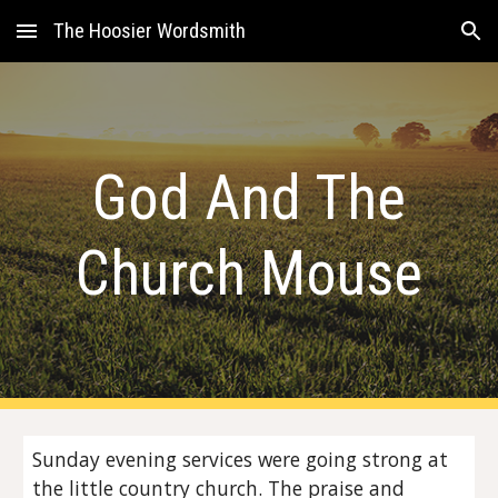
The Hoosier Wordsmith
Skip to main content
Skip to navigation
God And The
Church Mouse
Sunday evening services were going strong at
the little country church. The praise and