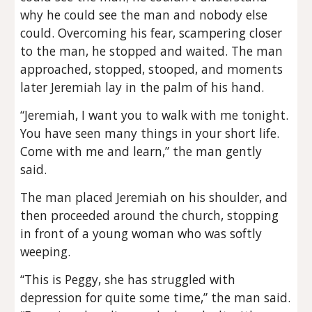
why he could see the man and nobody else
could. Overcoming his fear, scampering closer
to the man, he stopped and waited. The man
approached, stopped, stooped, and moments
later Jeremiah lay in the palm of his hand.
“Jeremiah, I want you to walk with me tonight.
You have seen many things in your short life.
Come with me and learn,” the man gently
said.
The man placed Jeremiah on his shoulder, and
then proceeded around the church, stopping
in front of a young woman who was softly
weeping.
“This is Peggy, she has struggled with
depression for quite some time,” the man said.