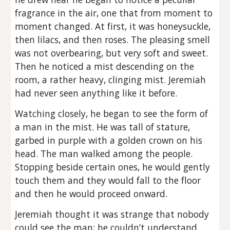
fragrance in the air, one that from moment to
moment changed. At first, it was honeysuckle,
then lilacs, and then roses. The pleasing smell
was not overbearing, but very soft and sweet.
Then he noticed a mist descending on the
room, a rather heavy, clinging mist. Jeremiah
had never seen anything like it before.
Watching closely, he began to see the form of
a man in the mist. He was tall of stature,
garbed in purple with a golden crown on his
head. The man walked among the people.
Stopping beside certain ones, he would gently
touch them and they would fall to the floor
and then he would proceed onward.
Jeremiah thought it was strange that nobody
could see the man; he couldn’t understand