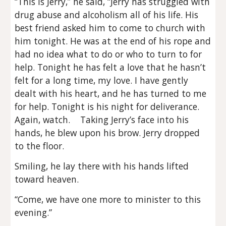
“This is Jerry,” he said, “Jerry has struggled with
drug abuse and alcoholism all of his life. His
best friend asked him to come to church with
him tonight. He was at the end of his rope and
had no idea what to do or who to turn to for
help. Tonight he has felt a love that he hasn’t
felt for a long time, my love. I have gently
dealt with his heart, and he has turned to me
for help. Tonight is his night for deliverance.
Again, watch. Taking Jerry’s face into his
hands, he blew upon his brow. Jerry dropped
to the floor.
Smiling, he lay there with his hands lifted
toward heaven.
“Come, we have one more to minister to this
evening.”