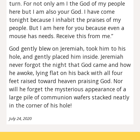
turn. For not only am I the God of my people
here but I am also your God. I have come
tonight because I inhabit the praises of my
people. But I am here for you because even a
mouse has needs. Receive this from me.”
God gently blew on Jeremiah, took him to his
hole, and gently placed him inside. Jeremiah
never forgot the night that God came and how
he awoke, lying flat on his back with all four
feet raised toward heaven praising God. Nor
will he forget the mysterious appearance of a
large pile of communion wafers stacked neatly
in the corner of his hole!
July 24, 2020