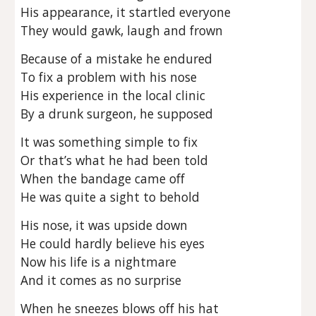
His appearance, it startled everyone
They would gawk, laugh and frown
Because of a mistake he endured
To fix a problem with his nose
His experience in the local clinic
By a drunk surgeon, he supposed
It was something simple to fix
Or that’s what he had been told
When the bandage came off
He was quite a sight to behold
His nose, it was upside down
He could hardly believe his eyes
Now his life is a nightmare
And it comes as no surprise
When he sneezes blows off his hat