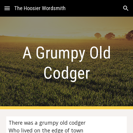
The Hoosier Wordsmith
Skip to main content
Skip to navigation
A Grumpy Old
Codger
There was a grumpy old codger
Who lived on the edge of town