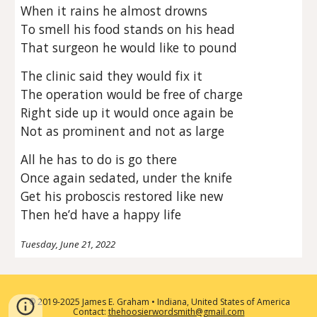
When it rains he almost drowns
To smell his food stands on his head
That surgeon he would like to pound
The clinic said they would fix it
The operation would be free of charge
Right side up it would once again be
Not as prominent and not as large
All he has to do is go there
Once again sedated, under the knife
Get his proboscis restored like new
Then he’d have a happy life
Tuesday, June 21, 2022
2019-2025 James E. Graham • Indiana, United States of America
©
Contact:
thehoosierwordsmith@gmail.com