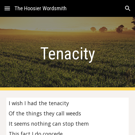
The Hoosier Wordsmith
Skip to main content
Skip to navigation
Tenacity
I wish I had the tenacity
Of the things they call weeds
It seems nothing can stop them
This fact I do concede