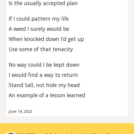
Is the usually accepted plan
If I could pattern my life
A weed I surely would be
When knocked down I’d get up
Use some of that tenacity
No way could I be kept down
I would find a way to return
Stand tall, not hide my head
An example of a lesson learned
June 14, 2022