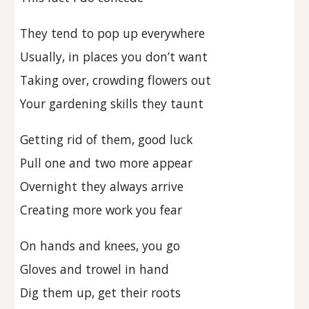
They tend to pop up everywhere
Usually, in places you don’t want
Taking over, crowding flowers out
Your gardening skills they taunt
Getting rid of them, good luck
Pull one and two more appear
Overnight they always arrive
Creating more work you fear
On hands and knees, you go
Gloves and trowel in hand
Dig them up, get their roots