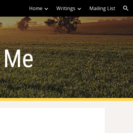
Home
Writings
Mailing List
ion
 Me