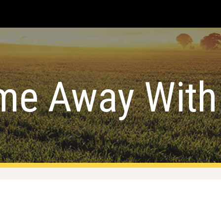
ip to main content
Skip to navigat
me Away With