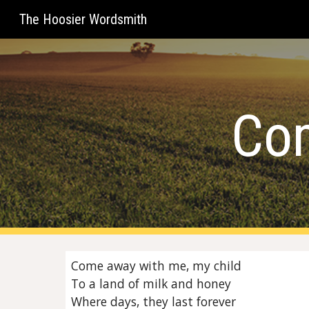
The Hoosier Wordsmith
Sk
Co
Come away with me, my child
To a land of milk and honey
Where days, they last forever