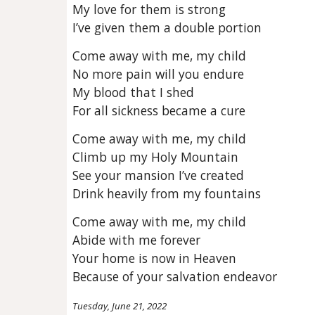
My love for them is strong
I’ve given them a double portion
Come away with me, my child
No more pain will you endure
My blood that I shed
For all sickness became a cure
Come away with me, my child
Climb up my Holy Mountain
See your mansion I’ve created
Drink heavily from my fountains
Come away with me, my child
Abide with me forever
Your home is now in Heaven
Because of your salvation endeavor
Tuesday, June 21, 2022