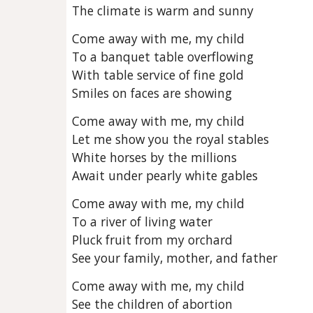
The climate is warm and sunny
Come away with me, my child
To a banquet table overflowing
With table service of fine gold
Smiles on faces are showing
Come away with me, my child
Let me show you the royal stables
White horses by the millions
Await under pearly white gables
Come away with me, my child
To a river of living water
Pluck fruit from my orchard
See your family, mother, and father
Come away with me, my child
See the children of abortion