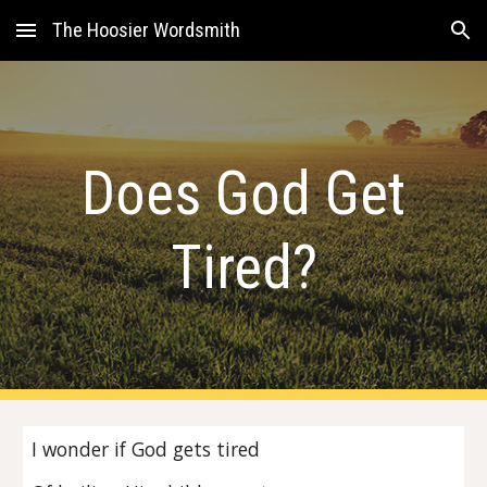
The Hoosier Wordsmith
Skip to main content
Skip to navigation
Does God Get
Tired?
I wonder if God gets tired