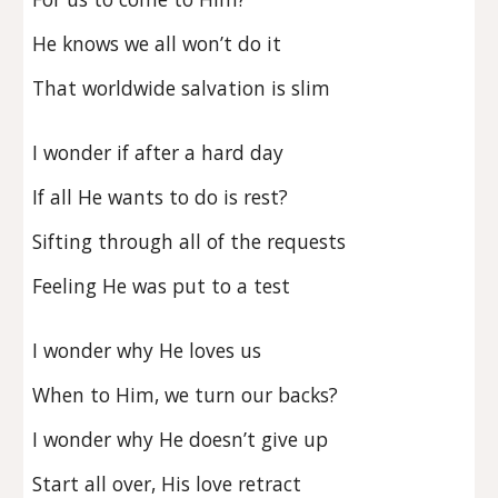
He knows we all won’t do it
That worldwide salvation is slim
I wonder if after a hard day
If all He wants to do is rest?
Sifting through all of the requests
Feeling He was put to a test
I wonder why He loves us
When to Him, we turn our backs?
I wonder why He doesn’t give up
Start all over, His love retract