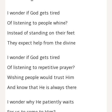
I wonder if God gets tired
Of listening to people whine?
Instead of standing on their feet
They expect help from the divine
I wonder if God gets tired
Of listening to repetitive prayer?
Wishing people would trust Him
And know that He is always there
I wonder why He patiently waits
For us to come to Him?