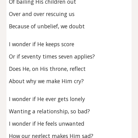
Of bailing His children out
Over and over rescuing us
Because of unbelief, we doubt
I wonder if He keeps score
Or if seventy times seven applies?
Does He, on His throne, reflect
About why we make Him cry?
I wonder if He ever gets lonely
Wanting a relationship, so bad?
I wonder if He feels unwanted
How our neglect makes Him sad?