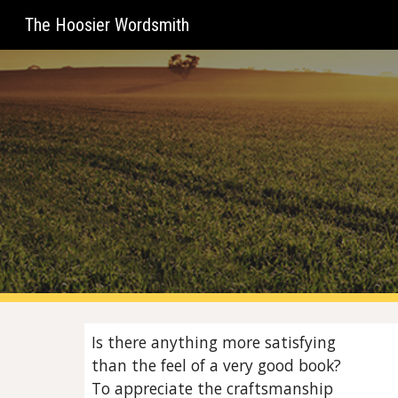
The Hoosier Wordsmith
Sk
Is there anything more satisfying
than the feel of a very good book?
To appreciate the craftsmanship