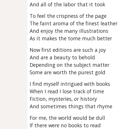
And all of the labor that it took
To feel the crispness of the page
The faint aroma of the finest leather
And enjoy the many illustrations
As it makes the tome much better
Now first editions are such a joy
And are a beauty to behold
Depending on the subject matter
Some are worth the purest gold
I find myself intrigued with books
When I read I lose track of time
Fiction, mysteries, or history
And sometimes things that rhyme
For me, the world would be dull
If there were no books to read