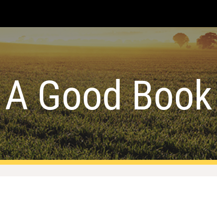
ip to main content
Skip to navigat
A Good Book