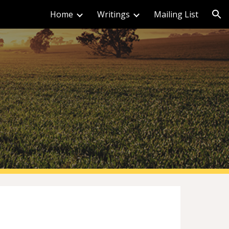
Home
Writings
Mailing List
ion