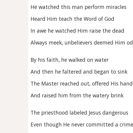
He watched this man perform miracles
Heard Him teach the Word of God
In awe he watched Him raise the dead
Always meek, unbelievers deemed Him o
By his faith, he walked on water
And then he faltered and began to sink
The Master reached out, offered His hand
And raised him from the watery brink
The priesthood labeled Jesus dangerous
Even though He never committed a crim