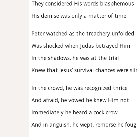
They considered His words blasphemous
His demise was only a matter of time
Peter watched as the treachery unfolded
Was shocked when Judas betrayed Him
In the shadows, he was at the trial
Knew that Jesus’ survival chances were sl
In the crowd, he was recognized thrice
And afraid, he vowed he knew Him not
Immediately he heard a cock crow
And in anguish, he wept, remorse he foug