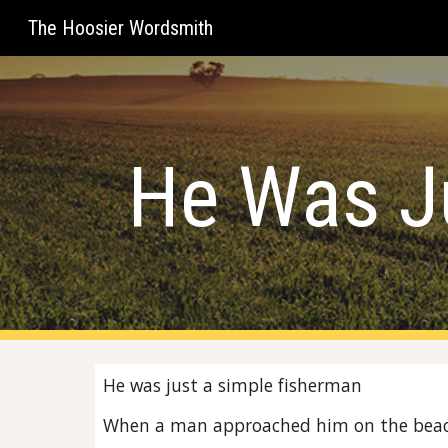
The Hoosier Wordsmith
Sk
He Was J
He was just a simple fisherman
When a man approached him on the bea