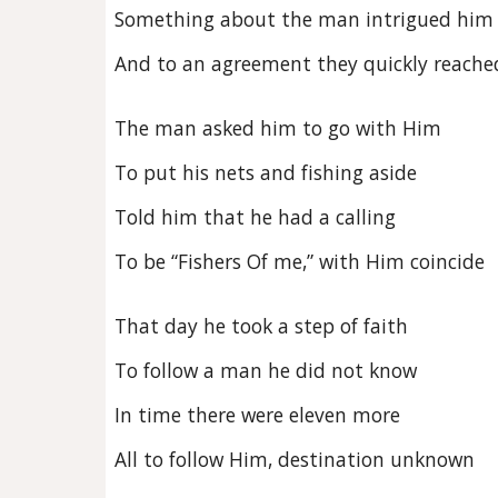
Something about the man intrigued him
And to an agreement they quickly reache
The man asked him to go with Him
To put his nets and fishing aside
Told him that he had a calling
To be “Fishers Of me,” with Him coincide
That day he took a step of faith
To follow a man he did not know
In time there were eleven more
All to follow Him, destination unknown