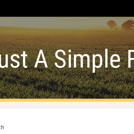
ip to main content
Skip to navigat
ust A Simple 
ch