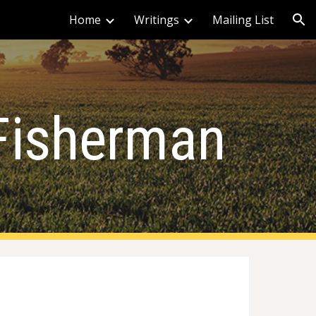
Home
Writings
Mailing List
ion
Fisherman