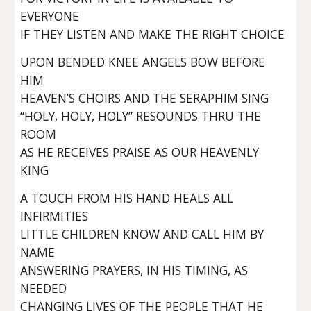
EVERYONE
IF THEY LISTEN AND MAKE THE RIGHT CHOICE
UPON BENDED KNEE ANGELS BOW BEFORE
HIM
HEAVEN’S CHOIRS AND THE SERAPHIM SING
“HOLY, HOLY, HOLY” RESOUNDS THRU THE
ROOM
AS HE RECEIVES PRAISE AS OUR HEAVENLY
KING
A TOUCH FROM HIS HAND HEALS ALL
INFIRMITIES
LITTLE CHILDREN KNOW AND CALL HIM BY
NAME
ANSWERING PRAYERS, IN HIS TIMING, AS
NEEDED
CHANGING LIVES OF THE PEOPLE THAT HE