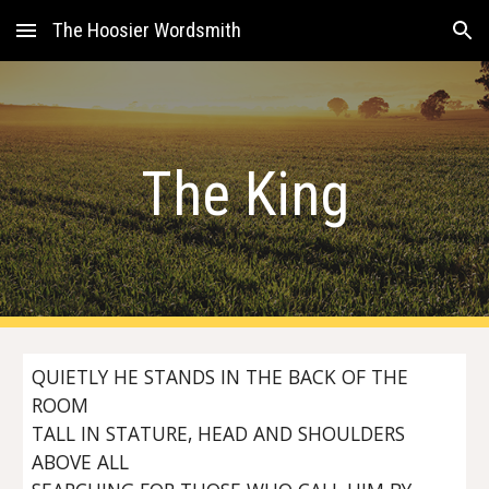
The Hoosier Wordsmith
Skip to main content
Skip to navigation
The King
QUIETLY HE STANDS IN THE BACK OF THE
ROOM
TALL IN STATURE, HEAD AND SHOULDERS
ABOVE ALL