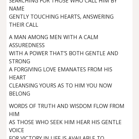
SEARCHING FOR THOSE WHO CALL HIM BY
NAME
GENTLY TOUCHING HEARTS, ANSWERING
THEIR CALL
A MAN AMONG MEN WITH A CALM
ASSUREDNESS
WITH A POWER THAT’S BOTH GENTLE AND
STRONG
A FORGIVING LOVE EMANATES FROM HIS
HEART
CLEANSING YOURS AS TO HIM YOU NOW
BELONG
WORDS OF TRUTH AND WISDOM FLOW FROM
HIM
AS THOSE WHO SEEK HIM HEAR HIS GENTLE
VOICE
FOR VICTORY IN LIFE IS AVAILABLE TO