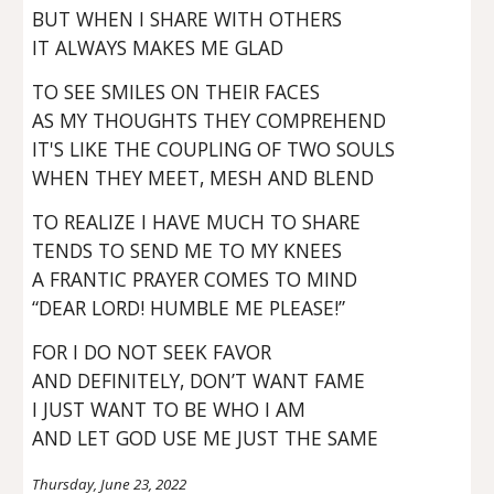
BUT WHEN I SHARE WITH OTHERS
IT ALWAYS MAKES ME GLAD
TO SEE SMILES ON THEIR FACES
AS MY THOUGHTS THEY COMPREHEND
IT'S LIKE THE COUPLING OF TWO SOULS
WHEN THEY MEET, MESH AND BLEND
TO REALIZE I HAVE MUCH TO SHARE
TENDS TO SEND ME TO MY KNEES
A FRANTIC PRAYER COMES TO MIND
“DEAR LORD! HUMBLE ME PLEASE!”
FOR I DO NOT SEEK FAVOR
AND DEFINITELY, DON’T WANT FAME
I JUST WANT TO BE WHO I AM
AND LET GOD USE ME JUST THE SAME
Thursday, June 23, 2022