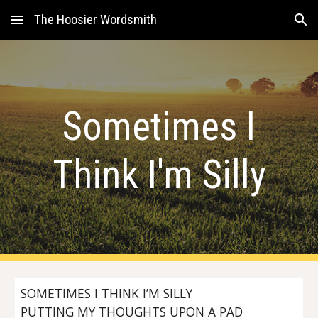
The Hoosier Wordsmith
Skip to main content
Skip to navigation
Sometimes I
Think I'm Silly
SOMETIMES I THINK I’M SILLY
PUTTING MY THOUGHTS UPON A PAD