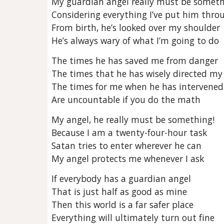
My guardian angel really must be somet
Considering everything I’ve put him thro
From birth, he’s looked over my shoulder
He’s always wary of what I’m going to do
The times he has saved me from danger
The times that he has wisely directed my
The times for me when he has intervened
Are uncountable if you do the math
My angel, he really must be something!
Because I am a twenty-four-hour task
Satan tries to enter wherever he can
My angel protects me whenever I ask
If everybody has a guardian angel
That is just half as good as mine
Then this world is a far safer place
Everything will ultimately turn out fine