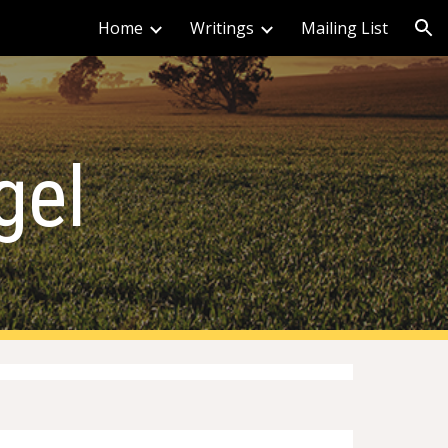
Home
Writings
Mailing List
ion
gel