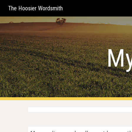
The Hoosier Wordsmith
Sk
My