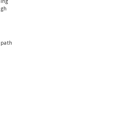
hing
ugh
 path