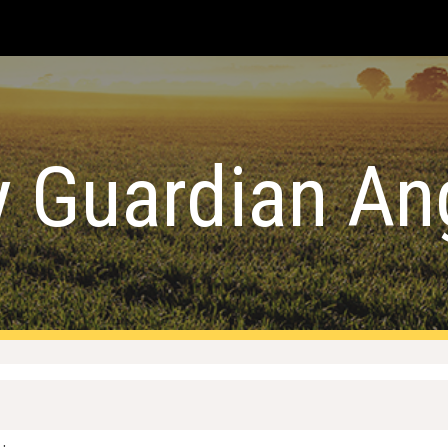
ip to main content
Skip to navigat
 Guardian An