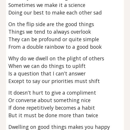
Sometimes we make it a science
Doing our best to make each other sad
On the flip side are the good things
Things we tend to always overlook
They can be profound or quite simple
From a double rainbow to a good book
Why do we dwell on the plight of others
When we can do things to uplift
Is a question that I can’t answer
Except to say our priorities must shift
It doesn’t hurt to give a compliment
Or converse about something nice
If done repetitively becomes a habit
But it must be done more than twice
Dwelling on good things makes you happy