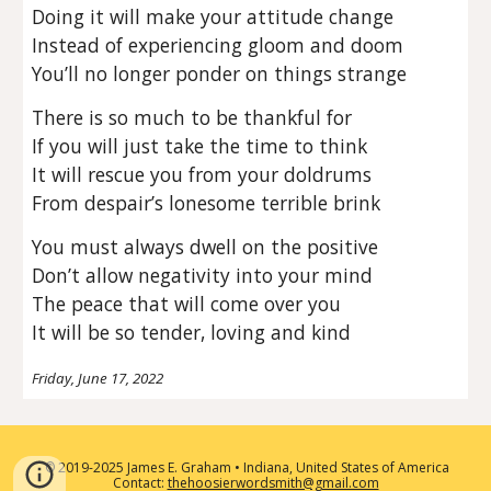
Doing it will make your attitude change
Instead of experiencing gloom and doom
You’ll no longer ponder on things strange
There is so much to be thankful for
If you will just take the time to think
It will rescue you from your doldrums
From despair’s lonesome terrible brink
You must always dwell on the positive
Don’t allow negativity into your mind
The peace that will come over you
It will be so tender, loving and kind
Friday, June 17, 2022
2019-2025 James E. Graham • Indiana, United States of America
©
Contact:
thehoosierwordsmith@gmail.com