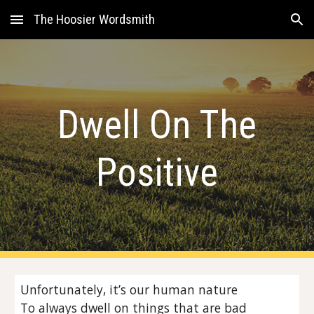
The Hoosier Wordsmith
Skip to main content
Skip to navigation
Dwell On The
Positive
Unfortunately, it’s our human nature
To always dwell on things that are bad