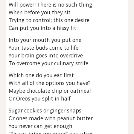
Will power! There is no such thing
When before you they sit
Trying to control; this one desire
Can put you into a hissy fit
Into your mouth you put one
Your taste buds come to life
Your brain goes into overdrive
To overcome your culinary strife
Which one do you eat first
With all of the options you have?
Maybe chocolate chip or oatmeal
Or Oreos you split in half
Sugar cookies or ginger snaps
Or ones made with peanut butter
You never can get enough
“Please, bring me more!” you utter