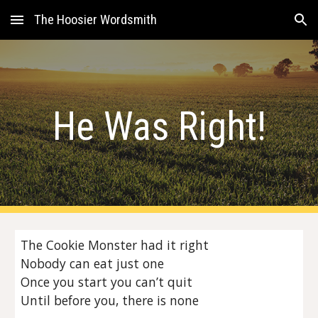
The Hoosier Wordsmith
Skip to main content
Skip to navigation
He Was Right!
The Cookie Monster had it right
Nobody can eat just one
Once you start you can’t quit
Until before you, there is none