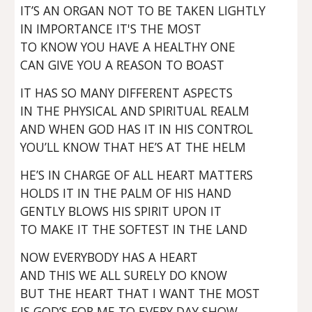
IT’S AN ORGAN NOT TO BE TAKEN LIGHTLY
IN IMPORTANCE IT'S THE MOST
TO KNOW YOU HAVE A HEALTHY ONE
CAN GIVE YOU A REASON TO BOAST
IT HAS SO MANY DIFFERENT ASPECTS
IN THE PHYSICAL AND SPIRITUAL REALM
AND WHEN GOD HAS IT IN HIS CONTROL
YOU’LL KNOW THAT HE’S AT THE HELM
HE’S IN CHARGE OF ALL HEART MATTERS
HOLDS IT IN THE PALM OF HIS HAND
GENTLY BLOWS HIS SPIRIT UPON IT
TO MAKE IT THE SOFTEST IN THE LAND
NOW EVERYBODY HAS A HEART
AND THIS WE ALL SURELY DO KNOW
BUT THE HEART THAT I WANT THE MOST
IS GOD’S FOR ME TO EVERY DAY SHOW