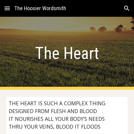
The Hoosier Wordsmith
Skip to main content
Skip to navigation
The Heart
THE HEART IS SUCH A COMPLEX THING
DESIGNED FROM FLESH AND BLOOD
IT NOURISHES ALL YOUR BODY’S NEEDS
THRU YOUR VEINS, BLOOD IT FLOODS