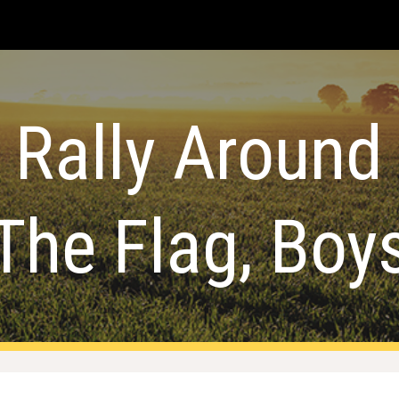
ip to main content
Skip to navigat
Rally Around
The Flag, Boy