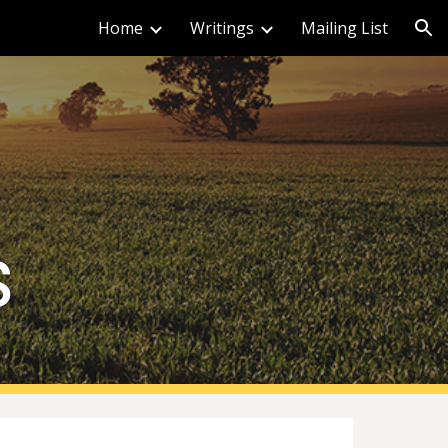
Home
Writings
Mailing List
ion
s