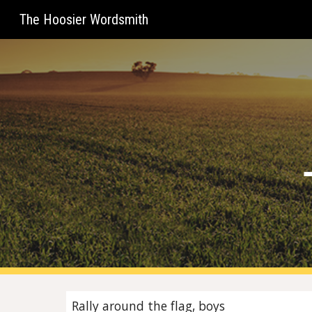
The Hoosier Wordsmith
Sk
Rally around the flag, boys