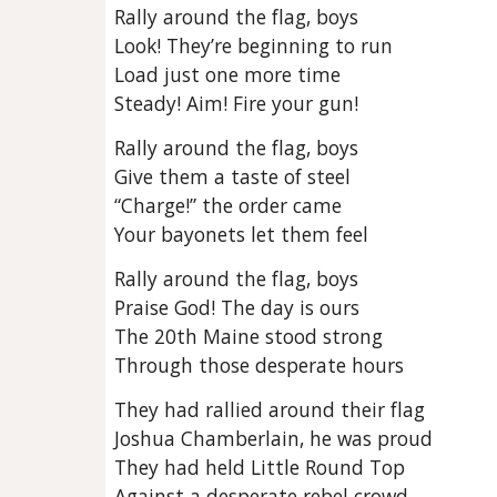
Rally around the flag, boys
Look! They’re beginning to run
Load just one more time
Steady! Aim! Fire your gun!
Rally around the flag, boys
Give them a taste of steel
“Charge!” the order came
Your bayonets let them feel
Rally around the flag, boys
Praise God! The day is ours
The 20th Maine stood strong
Through those desperate hours
They had rallied around their flag
Joshua Chamberlain, he was proud
They had held Little Round Top
Against a desperate rebel crowd