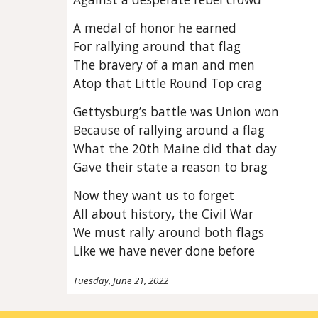
A medal of honor he earned
For rallying around that flag
The bravery of a man and men
Atop that Little Round Top crag
Gettysburg’s battle was Union won
Because of rallying around a flag
What the 20th Maine did that day
Gave their state a reason to brag
Now they want us to forget
All about history, the Civil War
We must rally around both flags
Like we have never done before
Tuesday, June 21, 2022