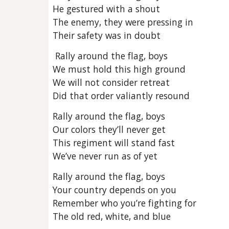
He gestured with a shout
The enemy, they were pressing in
Their safety was in doubt
Rally around the flag, boys
We must hold this high ground
We will not consider retreat
Did that order valiantly resound
Rally around the flag, boys
Our colors they’ll never get
This regiment will stand fast
We’ve never run as of yet
Rally around the flag, boys
Your country depends on you
Remember who you’re fighting for
The old red, white, and blue