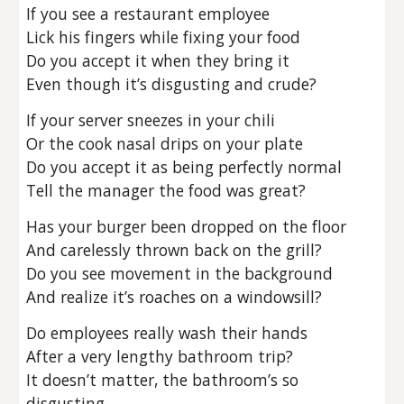
If you see a restaurant employee
Lick his fingers while fixing your food
Do you accept it when they bring it
Even though it’s disgusting and crude?
If your server sneezes in your chili
Or the cook nasal drips on your plate
Do you accept it as being perfectly normal
Tell the manager the food was great?
Has your burger been dropped on the floor
And carelessly thrown back on the grill?
Do you see movement in the background
And realize it’s roaches on a windowsill?
Do employees really wash their hands
After a very lengthy bathroom trip?
It doesn’t matter, the bathroom’s so
disgusting