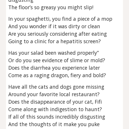
The floor’s so greasy you might slip!
In your spaghetti, you find a piece of a mop
And you wonder if it was dirty or clean
Are you seriously considering after eating
Going to a clinic for a hepatitis screen?
Has your salad been washed properly”
Or do you see evidence of slime or mold?
Does the diarrhea you experience later
Come as a raging dragon, fiery and bold?
Have all the cats and dogs gone missing
Around your favorite local restaurant?
Does the disappearance of your cat, Fifi
Come along with indigestion to haunt?
If all of this sounds incredibly disgusting
And the thoughts of it make you puke