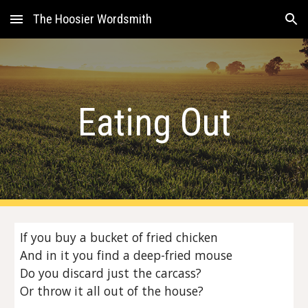
The Hoosier Wordsmith
Skip to main content
Skip to navigation
Eating Out
If you buy a bucket of fried chicken
And in it you find a deep-fried mouse
Do you discard just the carcass?
Or throw it all out of the house?