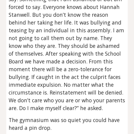
forced to say. Everyone knows about Hannah
Stanwell. But you don’t know the reason
behind her taking her life. It was bullying and
teasing by an individual in this assembly. I am
not going to call them out by name. They
know who they are. They should be ashamed
of themselves. After speaking with the School
Board we have made a decision. From this
moment there will be a zero-tolerance for
bullying. If caught in the act the culprit faces
immediate expulsion. No matter what the
circumstance is. Reinstatement will be denied.
We don’t care who you are or who your parents
are. Do I make myself clear?” he asked.
The gymnasium was so quiet you could have
heard a pin drop.