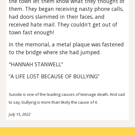
the town let them know what they thought of
them. They began receiving nasty phone calls,
had doors slammed in their faces, and
received hate mail. They couldn’t get out of
town fast enough!
In the memorial, a metal plaque was fastened
to the bridge where she had jumped.
"HANNAH STANWELL”
“A LIFE LOST BECAUSE OF BULLYING”
Suicide is one of the leading causes of teenage death. And sad
to say, bullying is more than likely the cause of it.
July
15
, 2022