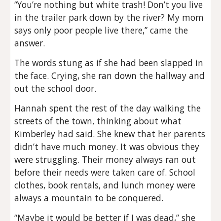
“You’re nothing but white trash! Don’t you live
in the trailer park down by the river? My mom
says only poor people live there,” came the
answer.
The words stung as if she had been slapped in
the face. Crying, she ran down the hallway and
out the school door.
Hannah spent the rest of the day walking the
streets of the town, thinking about what
Kimberley had said. She knew that her parents
didn’t have much money. It was obvious they
were struggling. Their money always ran out
before their needs were taken care of. School
clothes, book rentals, and lunch money were
always a mountain to be conquered.
“Maybe it would be better if I was dead,” she