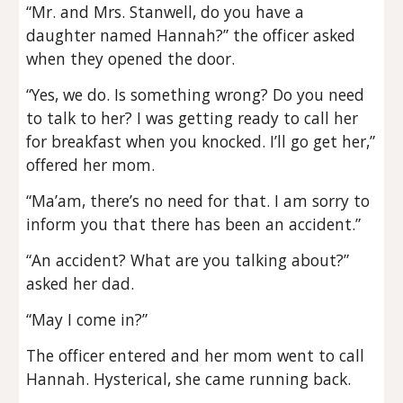
“Mr. and Mrs. Stanwell, do you have a
daughter named Hannah?” the officer asked
when they opened the door.
“Yes, we do. Is something wrong? Do you need
to talk to her? I was getting ready to call her
for breakfast when you knocked. I’ll go get her,”
offered her mom.
“Ma’am, there’s no need for that. I am sorry to
inform you that there has been an accident.”
“An accident? What are you talking about?”
asked her dad.
“May I come in?”
The officer entered and her mom went to call
Hannah. Hysterical, she came running back.