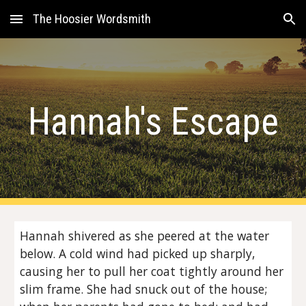
The Hoosier Wordsmith
Skip to main content
Skip to navigation
Hannah's Escape
Hannah shivered as she peered at the water
below. A cold wind had picked up sharply,
causing her to pull her coat tightly around her
slim frame. She had snuck out of the house;