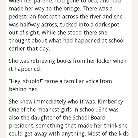
when her parents had gone to bed; and had
made her way to the bridge. There was a
pedestrian footpath across the river and she
was halfway across, tucked into a dark spot
out of sight. While she stood there she
thought about what had happened at school
earlier that day.
She was retrieving books from her locker when
it happened.
“Hey, stupid!” came a familiar voice from
behind her.
She knew immediately who it was. Kimberley!
One of the meanest girls in school. She was
also the daughter of the School Board
president, something that made her think she
could get away with anything. Most of the kids