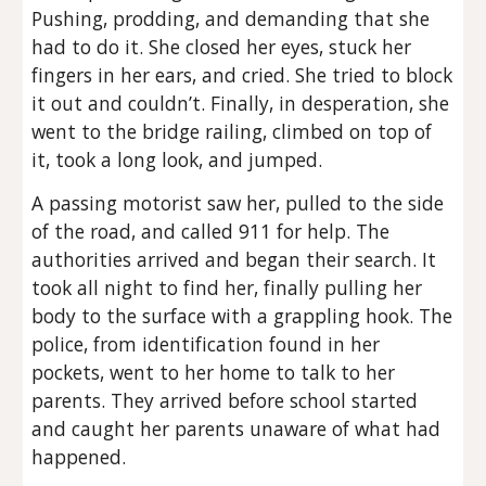
Pushing, prodding, and demanding that she
had to do it. She closed her eyes, stuck her
fingers in her ears, and cried. She tried to block
it out and couldn’t. Finally, in desperation, she
went to the bridge railing, climbed on top of
it, took a long look, and jumped.
A passing motorist saw her, pulled to the side
of the road, and called 911 for help. The
authorities arrived and began their search. It
took all night to find her, finally pulling her
body to the surface with a grappling hook. The
police, from identification found in her
pockets, went to her home to talk to her
parents. They arrived before school started
and caught her parents unaware of what had
happened.