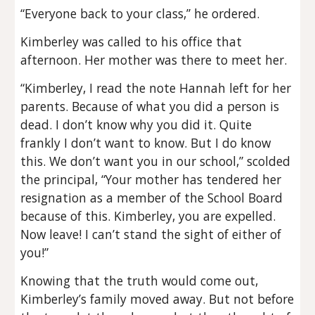
“Everyone back to your class,” he ordered.
Kimberley was called to his office that
afternoon. Her mother was there to meet her.
“Kimberley, I read the note Hannah left for her
parents. Because of what you did a person is
dead. I don’t know why you did it. Quite
frankly I don’t want to know. But I do know
this. We don’t want you in our school,” scolded
the principal, “Your mother has tendered her
resignation as a member of the School Board
because of this. Kimberley, you are expelled.
Now leave! I can’t stand the sight of either of
you!”
Knowing that the truth would come out,
Kimberley’s family moved away. But not before