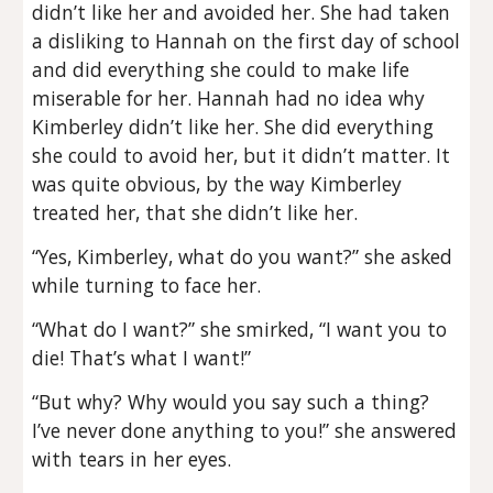
didn’t like her and avoided her. She had taken
a disliking to Hannah on the first day of school
and did everything she could to make life
miserable for her. Hannah had no idea why
Kimberley didn’t like her. She did everything
she could to avoid her, but it didn’t matter. It
was quite obvious, by the way Kimberley
treated her, that she didn’t like her.
“Yes, Kimberley, what do you want?” she asked
while turning to face her.
“What do I want?” she smirked, “I want you to
die! That’s what I want!”
“But why? Why would you say such a thing?
I’ve never done anything to you!” she answered
with tears in her eyes.