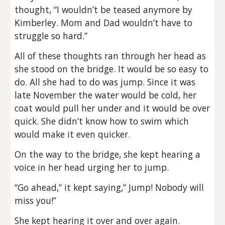
thought, “I wouldn’t be teased anymore by
Kimberley. Mom and Dad wouldn’t have to
struggle so hard.”
All of these thoughts ran through her head as
she stood on the bridge. It would be so easy to
do. All she had to do was jump. Since it was
late November the water would be cold, her
coat would pull her under and it would be over
quick. She didn’t know how to swim which
would make it even quicker.
On the way to the bridge, she kept hearing a
voice in her head urging her to jump.
“Go ahead,” it kept saying,” Jump! Nobody will
miss you!”
She kept hearing it over and over again.