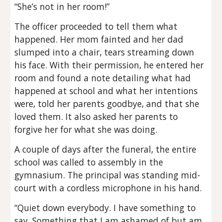
“She’s not in her room!”
The officer proceeded to tell them what
happened. Her mom fainted and her dad
slumped into a chair, tears streaming down
his face. With their permission, he entered her
room and found a note detailing what had
happened at school and what her intentions
were, told her parents goodbye, and that she
loved them. It also asked her parents to
forgive her for what she was doing.
A couple of days after the funeral, the entire
school was called to assembly in the
gymnasium. The principal was standing mid-
court with a cordless microphone in his hand.
“Quiet down everybody. I have something to
say. Something that I am ashamed of but am