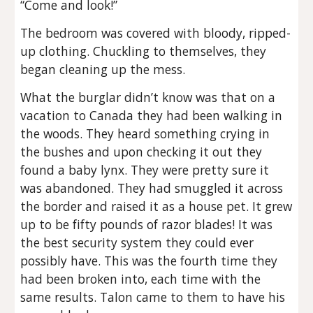
“Come and look!”
The bedroom was covered with bloody, ripped-
up clothing. Chuckling to themselves, they
began cleaning up the mess.
What the burglar didn’t know was that on a
vacation to Canada they had been walking in
the woods. They heard something crying in
the bushes and upon checking it out they
found a baby lynx. They were pretty sure it
was abandoned. They had smuggled it across
the border and raised it as a house pet. It grew
up to be fifty pounds of razor blades! It was
the best security system they could ever
possibly have. This was the fourth time they
had been broken into, each time with the
same results. Talon came to them to have his