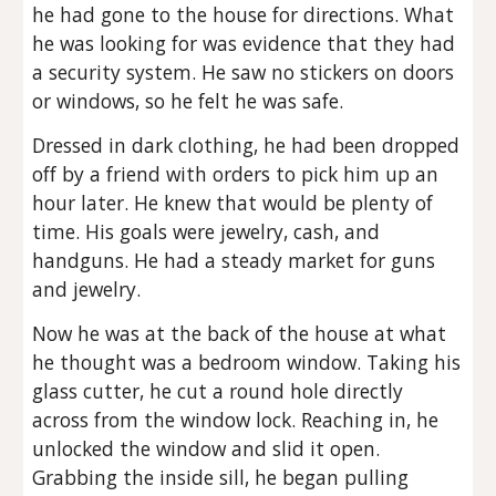
he had gone to the house for directions. What
he was looking for was evidence that they had
a security system. He saw no stickers on doors
or windows, so he felt he was safe.
Dressed in dark clothing, he had been dropped
off by a friend with orders to pick him up an
hour later. He knew that would be plenty of
time. His goals were jewelry, cash, and
handguns. He had a steady market for guns
and jewelry.
Now he was at the back of the house at what
he thought was a bedroom window. Taking his
glass cutter, he cut a round hole directly
across from the window lock. Reaching in, he
unlocked the window and slid it open.
Grabbing the inside sill, he began pulling