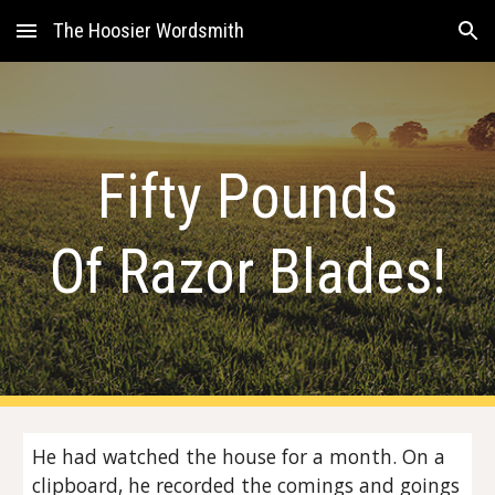
The Hoosier Wordsmith
Skip to main content
Skip to navigation
Fifty Pounds
Of Razor Blades!
He had watched the house for a month. On a
clipboard, he recorded the comings and goings