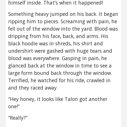
himself inside. That’s when it happened!
Something heavy jumped on his back. It began
ripping him to pieces. Screaming with pain, he
fell out of the window into the yard. Blood was
dripping from his face, back, and arms. His
black hoodie was in shreds, his shirt and
undershirt were gashed with huge tears and
blood was everywhere. Gasping in pain, he
glanced back at the window in time to see a
large form bound back through the window.
Terrified, he watched for his ride, crawled in
and they raced away.
“Hey honey, it looks like Talon got another
one!”
“Really?”