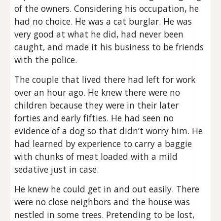
of the owners. Considering his occupation, he
had no choice. He was a cat burglar. He was
very good at what he did, had never been
caught, and made it his business to be friends
with the police.
The couple that lived there had left for work
over an hour ago. He knew there were no
children because they were in their later
forties and early fifties. He had seen no
evidence of a dog so that didn’t worry him. He
had learned by experience to carry a baggie
with chunks of meat loaded with a mild
sedative just in case.
He knew he could get in and out easily. There
were no close neighbors and the house was
nestled in some trees. Pretending to be lost,