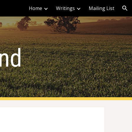
Home
Writings
Mailing List
ion
ind