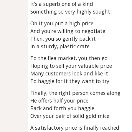
It’s a superb one of a kind
Something so very highly sought
On it you put a high price
And you’re willing to negotiate
Then, you so gently pack it
In a sturdy, plastic crate
To the flea market, you then go
Hoping to sell your valuable prize
Many customers look and like it
To haggle for it they want to try
Finally, the right person comes along
He offers half your price
Back and forth you haggle
Over your pair of solid gold mice
A satisfactory price is finally reached