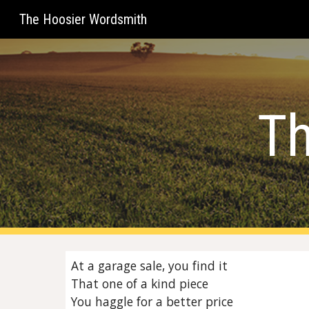
The Hoosier Wordsmith
Sk
Th
At a garage sale, you find it
That one of a kind piece
You haggle for a better price