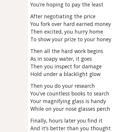
You’re hoping to pay the least
After negotiating the price
You fork over hard earned money
Then excited, you hurry home
To show your prize to your honey
Then all the hard work begins
As in soapy water, it goes
Then you inspect for damage
Hold under a blacklight glow
Then you do your research
You’ve countless books to search
Your magnifying glass is handy
While on your nose glasses perch
Finally, hours later you find it
And it’s better than you thought