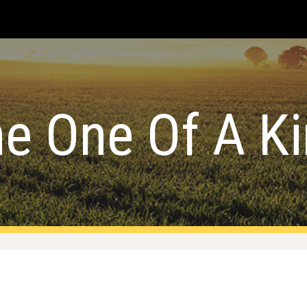
ip to main content
Skip to navigat
e One Of A K