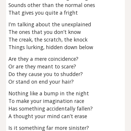
Sounds other than the normal ones
That gives you quite a fright
I’m talking about the unexplained
The ones that you don’t know
The creak, the scratch, the knock
Things lurking, hidden down below
Are they a mere coincidence?
Or are they meant to scare?
Do they cause you to shudder?
Or stand on end your hair?
Nothing like a bump in the night
To make your imagination race
Has something accidentally fallen?
A thought your mind can’t erase
Is it something far more sinister?