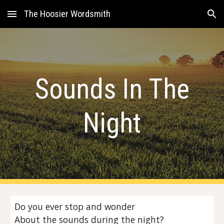
The Hoosier Wordsmith
Skip to main content
Skip to navigation
Sounds In The
Night
Do you ever stop and wonder
About the sounds during the night?