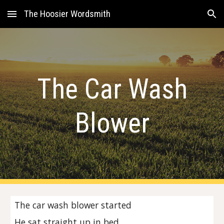
The Hoosier Wordsmith
Skip to main content
Skip to navigation
The Car Wash
Blower
The car wash blower started
He sat straight up in bed