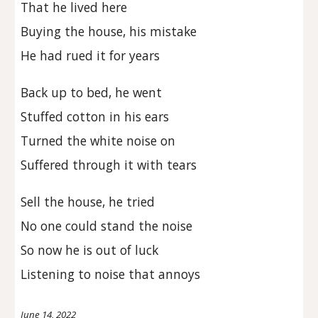
That he lived here
Buying the house, his mistake
He had rued it for years
Back up to bed, he went
Stuffed cotton in his ears
Turned the white noise on
Suffered through it with tears
Sell the house, he tried
No one could stand the noise
So now he is out of luck
Listening to noise that annoys
June 14, 2022