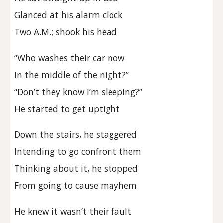
Glanced at his alarm clock
Two A.M.; shook his head
“Who washes their car now
In the middle of the night?”
“Don’t they know I’m sleeping?”
He started to get uptight
Down the stairs, he staggered
Intending to go confront them
Thinking about it, he stopped
From going to cause mayhem
He knew it wasn’t their fault