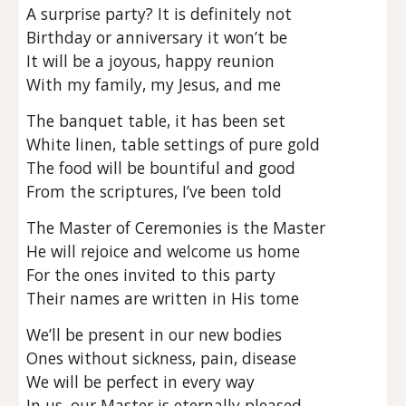
A surprise party? It is definitely not
Birthday or anniversary it won’t be
It will be a joyous, happy reunion
With my family, my Jesus, and me
The banquet table, it has been set
White linen, table settings of pure gold
The food will be bountiful and good
From the scriptures, I’ve been told
The Master of Ceremonies is the Master
He will rejoice and welcome us home
For the ones invited to this party
Their names are written in His tome
We’ll be present in our new bodies
Ones without sickness, pain, disease
We will be perfect in every way
In us, our Master is eternally pleased