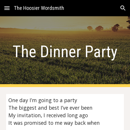
The Hoosier Wordsmith
Skip to main content
Skip to navigation
The Dinner Party
One day I’m going to a party
The biggest and best I’ve ever been
My invitation, I received long ago
It was promised to me way back when