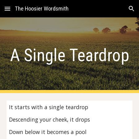
The Hoosier Wordsmith
Skip to main content
Skip to navigation
A Single Teardrop
It starts with a single teardrop
Descending your cheek, it drops
Down below it becomes a pool