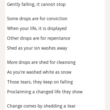
Gently falling, it cannot stop
Some drops are for conviction
When your life, it is displayed
Other drops are for repentance
Shed as your sin washes away
More drops are shed for cleansing
As you’re washed white as snow
Those tears, they keep on falling
Proclaiming a changed life they show
Change comes by shedding a tear