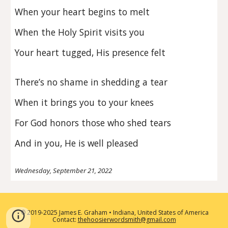
When your heart begins to melt
When the Holy Spirit visits you
Your heart tugged, His presence felt
There’s no shame in shedding a tear
When it brings you to your knees
For God honors those who shed tears
And in you, He is well pleased
Wednesday, September 21, 2022
2019-2025 James E. Graham • Indiana, United States of America
©
Contact:
thehoosierwordsmith@gmail.com