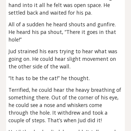
hand into it all he felt was open space. He
settled back and waited for his pa.
All of a sudden he heard shouts and gunfire.
He heard his pa shout, “There it goes in that
hole!”
Jud strained his ears trying to hear what was
going on. He could hear slight movement on
the other side of the wall.
“It has to be the cat!” he thought.
Terrified, he could hear the heavy breathing of
something there. Out of the corner of his eye,
he could see a nose and whiskers come
through the hole. It withdrew and took a
couple of steps. That’s when Jud did it!