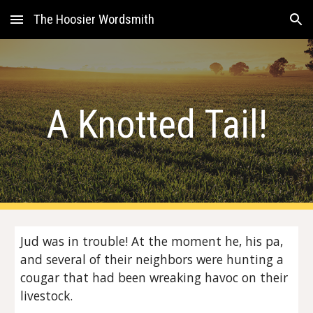
The Hoosier Wordsmith
Skip to main content
Skip to navigation
A Knotted Tail!
Jud was in trouble! At the moment he, his pa,
and several of their neighbors were hunting a
cougar that had been wreaking havoc on their
livestock.