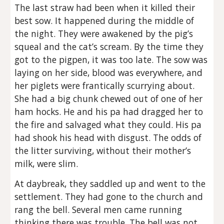
The last straw had been when it killed their
best sow. It happened during the middle of
the night. They were awakened by the pig’s
squeal and the cat’s scream. By the time they
got to the pigpen, it was too late. The sow was
laying on her side, blood was everywhere, and
her piglets were frantically scurrying about.
She had a big chunk chewed out of one of her
ham hocks. He and his pa had dragged her to
the fire and salvaged what they could. His pa
had shook his head with disgust. The odds of
the litter surviving, without their mother’s
milk, were slim.
At daybreak, they saddled up and went to the
settlement. They had gone to the church and
rang the bell. Several men came running
thinking there was trouble. The bell was not