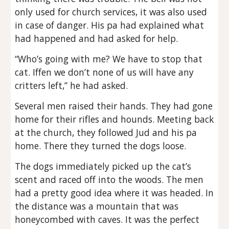
only used for church services, it was also used
in case of danger. His pa had explained what
had happened and had asked for help.
“Who’s going with me? We have to stop that
cat. Iffen we don’t none of us will have any
critters left,” he had asked.
Several men raised their hands. They had gone
home for their rifles and hounds. Meeting back
at the church, they followed Jud and his pa
home. There they turned the dogs loose.
The dogs immediately picked up the cat’s
scent and raced off into the woods. The men
had a pretty good idea where it was headed. In
the distance was a mountain that was
honeycombed with caves. It was the perfect