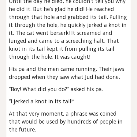
Until the day he died, he couldn’t tell you why
he did it. But he’s glad he did! He reached
through that hole and grabbed its tail. Pulling
it through the hole, he quickly jerked a knot in
it. The cat went berserk! It screamed and
lunged and came to a screeching halt. That
knot in its tail kept it from pulling its tail
through the hole. It was caught!
His pa and the men came running. Their jaws
dropped when they saw what Jud had done.
“Boy! What did you do?” asked his pa.
“I jerked a knot in its tail!”
At that very moment, a phrase was coined
that would be used by hundreds of people in
the future.