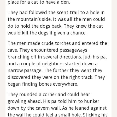
place for a cat to have a den.
They had followed the scent trail to a hole in
the mountain’s side. It was all the men could
do to hold the dogs back. They knew the cat
would kill the dogs if given a chance.
The men made crude torches and entered the
cave. They encountered passageways
branching off in several directions. Jud, his pa,
and a couple of neighbors started down a
narrow passage. The further they went they
discovered they were on the right track. They
began finding bones everywhere.
They rounded a corner and could hear
growling ahead. His pa told him to hunker
down by the cavern wall. As he leaned against
the wall he could feel a small hole. Sticking his