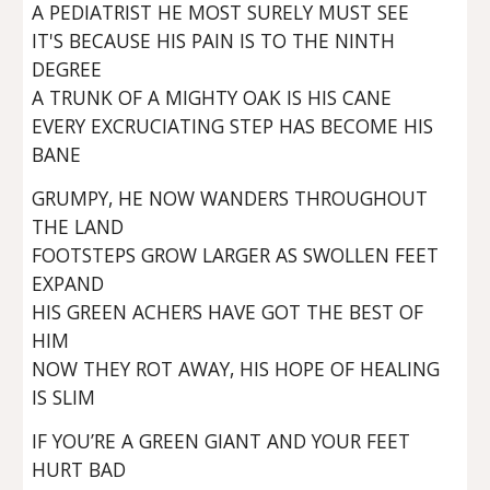
A PEDIATRIST HE MOST SURELY MUST SEE
IT'S BECAUSE HIS PAIN IS TO THE NINTH
DEGREE
A TRUNK OF A MIGHTY OAK IS HIS CANE
EVERY EXCRUCIATING STEP HAS BECOME HIS
BANE
GRUMPY, HE NOW WANDERS THROUGHOUT
THE LAND
FOOTSTEPS GROW LARGER AS SWOLLEN FEET
EXPAND
HIS GREEN ACHERS HAVE GOT THE BEST OF
HIM
NOW THEY ROT AWAY, HIS HOPE OF HEALING
IS SLIM
IF YOU’RE A GREEN GIANT AND YOUR FEET
HURT BAD