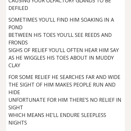
CAUSING YOUR OLFACTORY GLANDS TO BE
DEFILED
SOMETIMES YOU’LL FIND HIM SOAKING IN A
POND
BETWEEN HIS TOES YOU’LL SEE REEDS AND
FRONDS
SIGHS OF RELIEF YOU’LL OFTEN HEAR HIM SAY
AS HE WIGGLES HIS TOES ABOUT IN MUDDY
CLAY
FOR SOME RELIEF HE SEARCHES FAR AND WIDE
THE SIGHT OF HIM MAKES PEOPLE RUN AND
HIDE
UNFORTUNATE FOR HIM THERE’S NO RELIEF IN
SIGHT
WHICH MEANS HE’LL ENDURE SLEEPLESS
NIGHTS