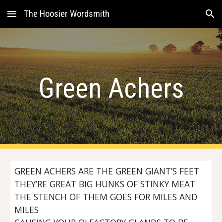
The Hoosier Wordsmith
Skip to main content
Skip to navigation
Green Achers
GREEN ACHERS ARE THE GREEN GIANT’S FEET
THEY’RE GREAT BIG HUNKS OF STINKY MEAT
THE STENCH OF THEM GOES FOR MILES AND
MILES