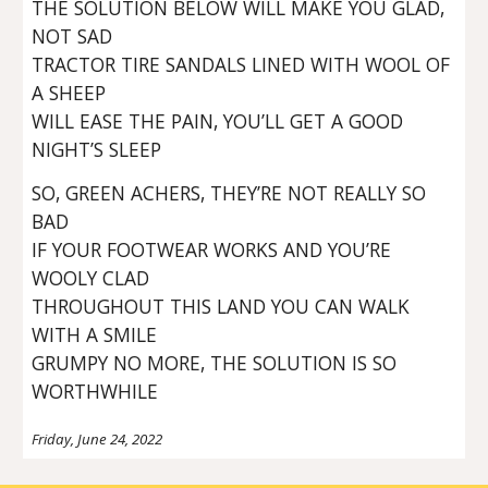
THE SOLUTION BELOW WILL MAKE YOU GLAD,
NOT SAD
TRACTOR TIRE SANDALS LINED WITH WOOL OF
A SHEEP
WILL EASE THE PAIN, YOU’LL GET A GOOD
NIGHT’S SLEEP
SO, GREEN ACHERS, THEY’RE NOT REALLY SO
BAD
IF YOUR FOOTWEAR WORKS AND YOU’RE
WOOLY CLAD
THROUGHOUT THIS LAND YOU CAN WALK
WITH A SMILE
GRUMPY NO MORE, THE SOLUTION IS SO
WORTHWHILE
Friday, June 24, 2022