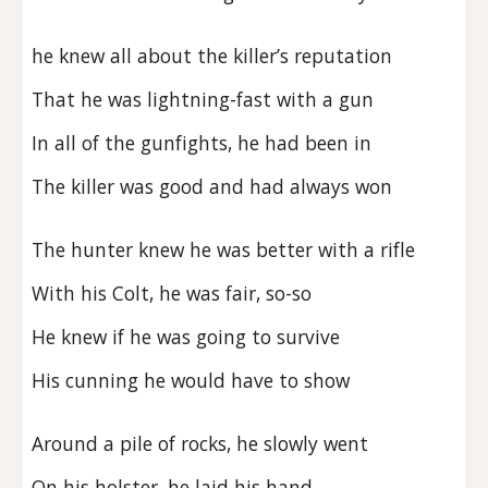
he knew all about the killer’s reputation
That he was lightning-fast with a gun
In all of the gunfights, he had been in
The killer was good and had always won
The hunter knew he was better with a rifle
With his Colt, he was fair, so-so
He knew if he was going to survive
His cunning he would have to show
Around a pile of rocks, he slowly went
On his holster, he laid his hand