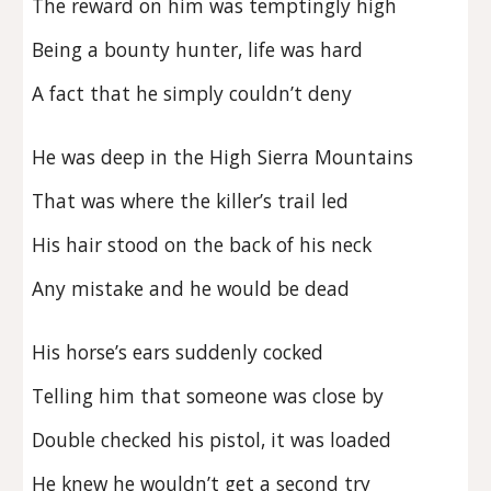
The reward on him was temptingly high
Being a bounty hunter, life was hard
A fact that he simply couldn’t deny
He was deep in the High Sierra Mountains
That was where the killer’s trail led
His hair stood on the back of his neck
Any mistake and he would be dead
His horse’s ears suddenly cocked
Telling him that someone was close by
Double checked his pistol, it was loaded
He knew he wouldn’t get a second try