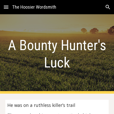
The Hoosier Wordsmith
Skip to main content
Skip to navigation
A Bounty Hunter's
Luck
He was on a ruthless killer’s trail