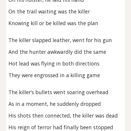
On the trail waiting was the killer
Knowing kill or be killed was the plan
The killer slapped leather, went for his gun
And the hunter awkwardly did the same
Hot lead was flying in both directions
They were engrossed in a killing game
The killer’s bullets went soaring overhead
As in a moment, he suddenly dropped
His shots then connected, the killer was dead
His reign of terror had finally been stopped